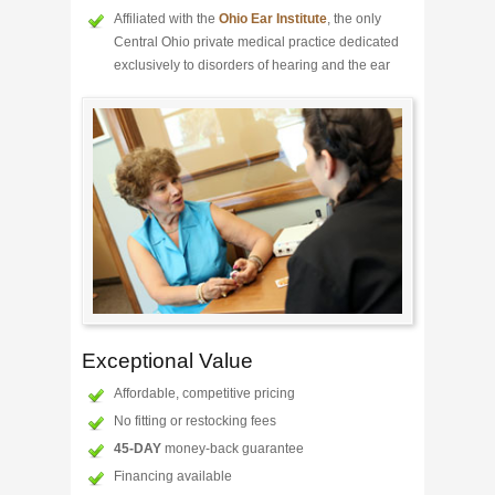
Affiliated with the
Ohio Ear Institute
, the only
Central Ohio private medical practice dedicated
exclusively to disorders of hearing and the ear
Exceptional Value
Affordable, competitive pricing
No fitting or restocking fees
45-DAY
money-back guarantee
Financing available