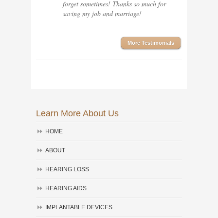
forget sometimes! Thanks so much for
saving my job and marriage!
More Testimonials
Learn More About Us
HOME
ABOUT
HEARING LOSS
HEARING AIDS
IMPLANTABLE DEVICES