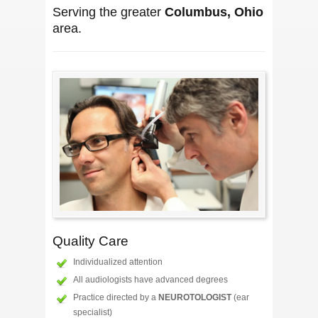
Serving the greater
Columbus, Ohio
area.
Quality Care
Individualized attention
All audiologists have advanced degrees
Practice directed by a
NEUROTOLOGIST
(ear
specialist)