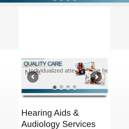
QUALITY CARE
• Individualized attention - the best solut
needs
Hearing Aids &
Audiology Services