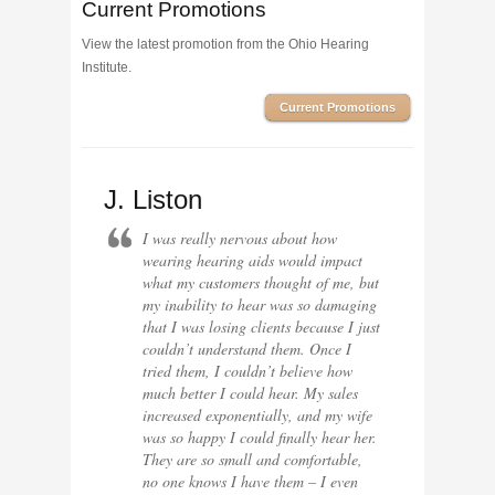
Current Promotions
View the latest promotion from the Ohio Hearing
Institute.
Current Promotions
J. Liston
I was really nervous about how
wearing hearing aids would impact
what my customers thought of me, but
my inability to hear was so damaging
that I was losing clients because I just
couldn’t understand them. Once I
tried them, I couldn’t believe how
much better I could hear. My sales
increased exponentially, and my wife
was so happy I could finally hear her.
They are so small and comfortable,
no one knows I have them – I even