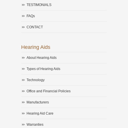
TESTIMONIALS
FAQs
CONTACT
Hearing Aids
About Hearing Aids
Types of Hearing Aids
Technology
Office and Financial Policies
Manufacturers
Hearing Aid Care
Warranties