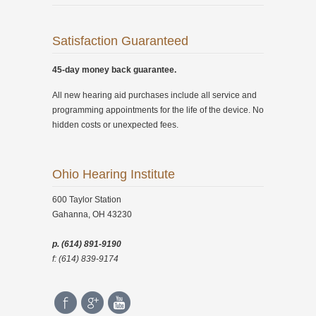
Satisfaction Guaranteed
45-day money back guarantee.
All new hearing aid purchases include all service and
programming appointments for the life of the device. No
hidden costs or unexpected fees.
Ohio Hearing Institute
600 Taylor Station
Gahanna, OH 43230
p. (614) 891-9190
f: (614) 839-9174