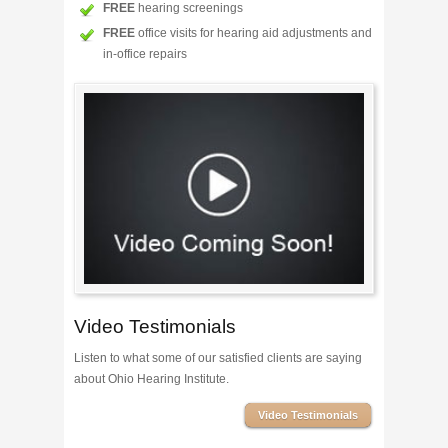
FREE
hearing screenings
FREE
office visits for hearing aid adjustments and
in-office repairs
Video Testimonials
Listen to what some of our satisfied clients are saying
about Ohio Hearing Institute.
Video Testimonials