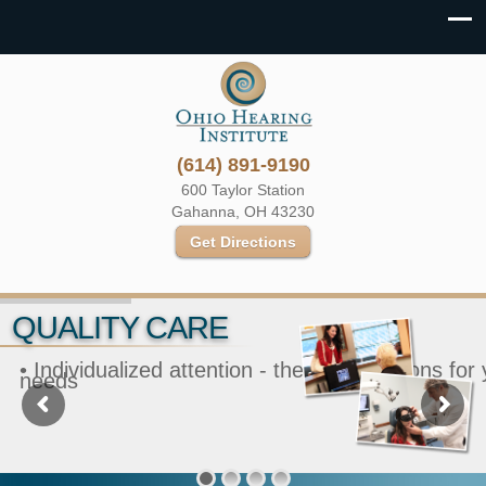
(614) 891-9190
600 Taylor Station
Gahanna, OH 43230
Get Directions
QUALITY CARE
• Individualized attention - the best solutions for
needs