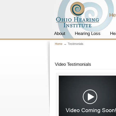
He
About
Hearing Loss
He
→
Home
Testimonials
Video Testimonials