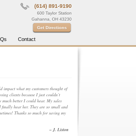
(614) 891-9190
600 Taylor Station
Gahanna, OH 43230
Get Directions
AQs
Contact
ld impact what my customers thought of
sing clients because I just couldn’t
w much better I could hear. My sales
 finally hear her. They are so small and
metimes! Thanks so much for saving my
– J. Liston