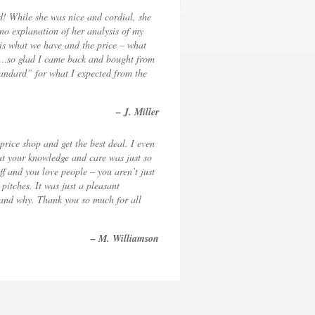
d! While she was nice and cordial, she
r no explanation of her analysis of my
 is what we have and the price – what
ine…so glad I came back and bought from
tandard” for what I expected from the
– J. Miller
 price shop and get the best deal. I even
but your knowledge and care was just so
ff and you love people – you aren’t just
itches. It was just a pleasant
g and why. Thank you so much for all
– M. Williamson