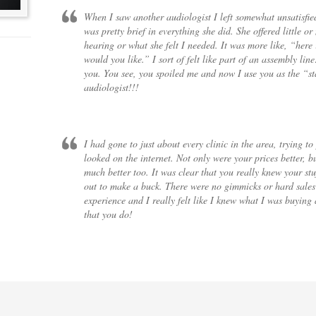
When I saw another audiologist I left somewhat unsatisfie
was pretty brief in everything she did. She offered little o
hearing or what she felt I needed. It was more like, “here
would you like.” I sort of felt like part of an assembly l
you. You see, you spoiled me and now I use you as the “s
audiologist!!!
I had gone to just about every clinic in the area, trying to
looked on the internet. Not only were your prices better, 
much better too. It was clear that you really knew your stu
out to make a buck. There were no gimmicks or hard sales p
experience and I really felt like I knew what I was buyin
that you do!