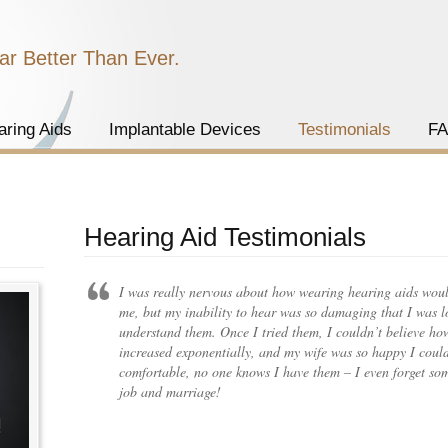
ar Better Than Ever.
aring Aids
Implantable Devices
Testimonials
F
Hearing Aid Testimonials
I was really nervous about how wearing hearing aids wou
me, but my inability to hear was so damaging that I was lo
understand them. Once I tried them, I couldn’t believe ho
increased exponentially, and my wife was so happy I could
comfortable, no one knows I have them – I even forget so
job and marriage!