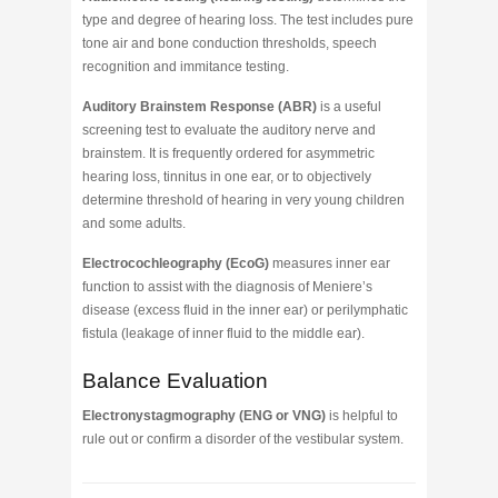
type and degree of hearing loss. The test includes pure
tone air and bone conduction thresholds, speech
recognition and immitance testing.
Auditory Brainstem Response (ABR)
is a useful
screening test to evaluate the auditory nerve and
brainstem. It is frequently ordered for asymmetric
hearing loss, tinnitus in one ear, or to objectively
determine threshold of hearing in very young children
and some adults.
Electrocochleography (EcoG)
measures inner ear
function to assist with the diagnosis of Meniere’s
disease (excess fluid in the inner ear) or perilymphatic
fistula (leakage of inner fluid to the middle ear).
Balance Evaluation
Electronystagmography (ENG or VNG)
is helpful to
rule out or confirm a disorder of the vestibular system.