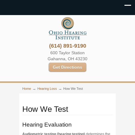
(614) 891-9190
600 Taylor Station
Gahanna, OH 43230
Get Directions
→
→
Home
Hearing Loss
How We Test
How We Test
Hearing Evaluation
Audiometric testing (hearing testing)
determines the