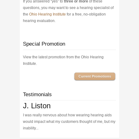
If you answered “yes” to
three or more
of these
questions, you may want to see a hearing specialist of
the
Ohio Hearing Institute
for a free, no-obligation
hearing evaluation.
Special Promotion
View the latest promotion from the Ohio Hearing
Institute.
Current Promotions
Testimonials
J. Liston
I was really nervous about how wearing hearing aids
would impact what my customers thought of me, but my
inability...