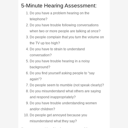
5-Minute Hearing Assessment:
Do you have a problem hearing on the
telephone?
Do you have trouble following conversations
when two or more people are talking at once?
Do people complain that you turn the volume on
the TV up too high?
Do you have to strain to understand
conversation?
Do you have trouble hearing in a noisy
background?
Do you find yourself asking people to “say
again”?
Do people seem to mumble (not speak clearly)?
Do you misunderstand what others are saying
and respond inappropriately?
Do you have trouble understanding women
and/or children?
Do people get annoyed because you
misunderstand what they say?