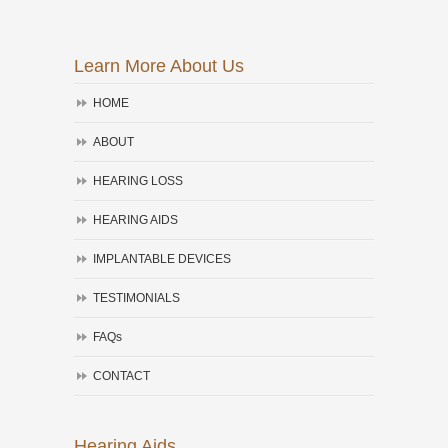
Learn More About Us
HOME
ABOUT
HEARING LOSS
HEARING AIDS
IMPLANTABLE DEVICES
TESTIMONIALS
FAQs
CONTACT
Hearing Aids