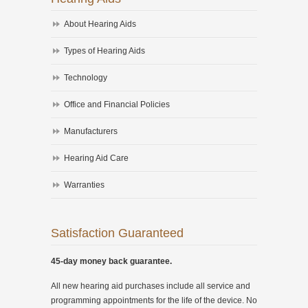
About Hearing Aids
Types of Hearing Aids
Technology
Office and Financial Policies
Manufacturers
Hearing Aid Care
Warranties
Satisfaction Guaranteed
45-day money back guarantee.
All new hearing aid purchases include all service and
programming appointments for the life of the device. No