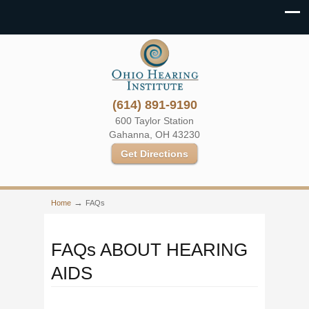
(614) 891-9190
600 Taylor Station
Gahanna, OH 43230
Get Directions
→
Home
FAQs
FAQs ABOUT HEARING
AIDS