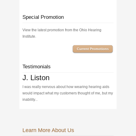
Special Promotion
View the latest promotion from the Ohio Hearing
Institute.
Current Promotions
Testimonials
J. Liston
I was really nervous about how wearing hearing aids
would impact what my customers thought of me, but my
inability...
Learn More About Us