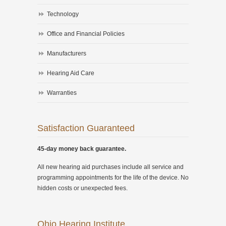
Technology
Office and Financial Policies
Manufacturers
Hearing Aid Care
Warranties
Satisfaction Guaranteed
45-day money back guarantee.
All new hearing aid purchases include all service and
programming appointments for the life of the device. No
hidden costs or unexpected fees.
Ohio Hearing Institute