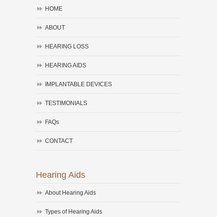
HOME
ABOUT
HEARING LOSS
HEARING AIDS
IMPLANTABLE DEVICES
TESTIMONIALS
FAQs
CONTACT
Hearing Aids
About Hearing Aids
Types of Hearing Aids